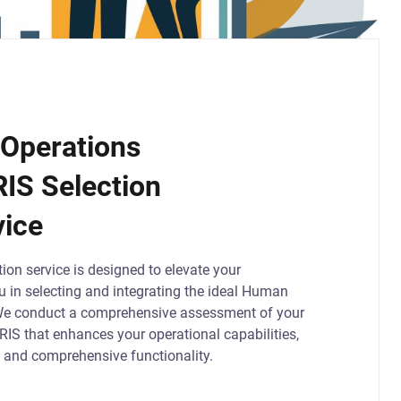
Operations
RIS Selection
vice
ion service is designed to elevate your
ou in selecting and integrating the ideal Human
We conduct a comprehensive assessment of your
HRIS that enhances your operational capabilities,
s, and comprehensive functionality.