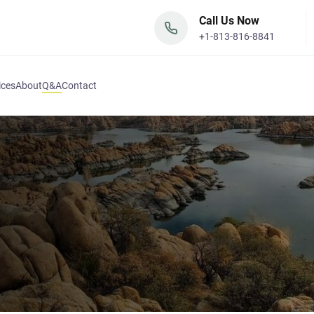
Call Us Now
+1-813-816-8841
ices
About
Q&A
Contact