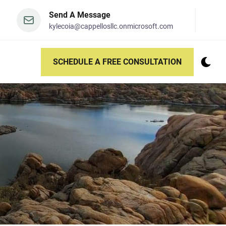
Send A Message
kylecoia@cappellosllc.onmicrosoft.com
SCHEDULE A FREE CONSULTATION