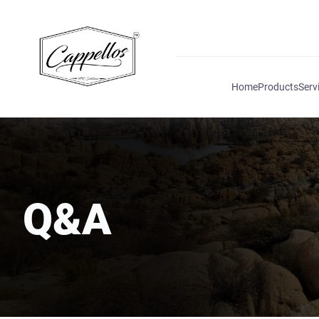
Home
Products
Serv
Q&A