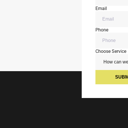
Email
Phone
Choose Service
SUBM