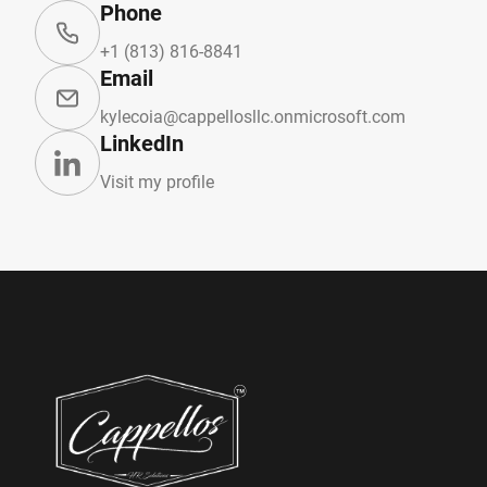
Phone
+1 (813) 816-8841
Email
kylecoia@cappellosllc.onmicrosoft.com
LinkedIn
Visit my profile