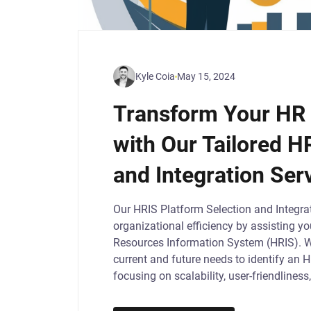
Kyle Coia
May 15, 2024
Transform Your HR 
with Our Tailored H
and Integration Ser
Our HRIS Platform Selection and Integrat
organizational efficiency by assisting y
Resources Information System (HRIS). 
current and future needs to identify an 
focusing on scalability, user-friendlines