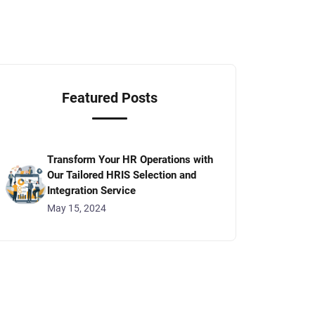
Featured Posts
Transform Your HR Operations with
Our Tailored HRIS Selection and
Integration Service
May 15, 2024