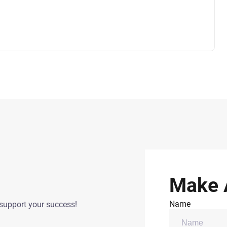
Make 
Name
support your success!