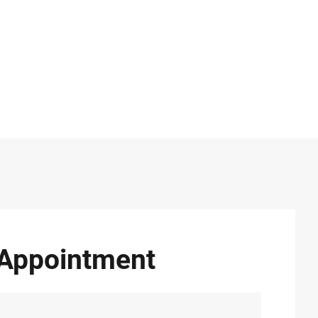
Appointment