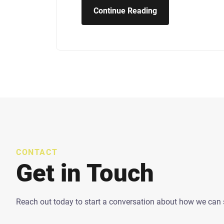
Continue Reading
CONTACT
Get in Touch
Reach out today to start a conversation about how we can 